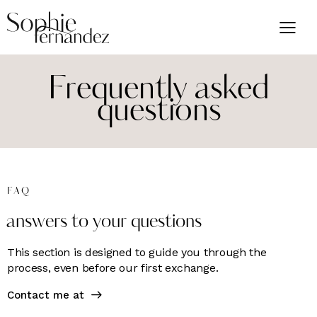
Frequently asked
questions
FAQ
answers to your questions
This section is designed to guide you through the
process, even before our first exchange.
Contact me at