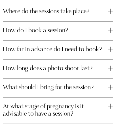
Where do the sessions take place?
How do I book a session?
How far in advance do I need to book?
How long does a photo shoot last?
What should I bring for the session?
At what stage of pregnancy is it
advisable to have a session?