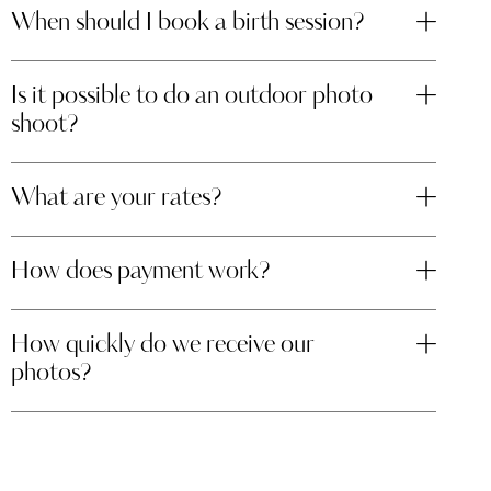
When should I book a birth session?
Is it possible to do an outdoor photo
shoot?
What are your rates?
How does payment work?
How quickly do we receive our
photos?