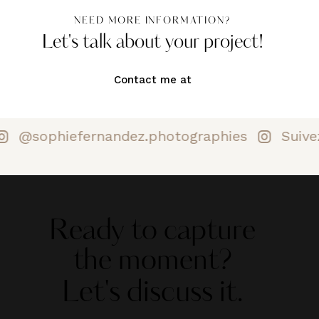
NEED MORE INFORMATION?
Let's talk about your project!
Contact me at
@sophiefernandez.photographies
Suive
Ready to capture
the moment?
Let's discuss it.